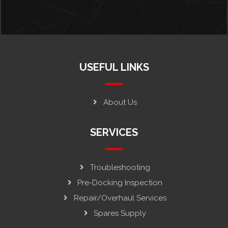
USEFUL LINKS
About Us
SERVICES
Troubleshooting
Pre-Docking Inspection
Repair/Overhaul Services
Spares Supply