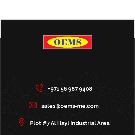
+971 56 987 9408
sales@oems-me.com
Plot #7 Al Hayl Industrial Area