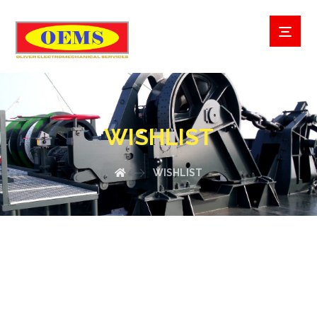
WISHLIST
WISHLIST