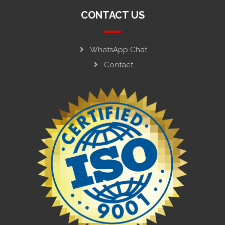
CONTACT US
WhatsApp Chat
Contact