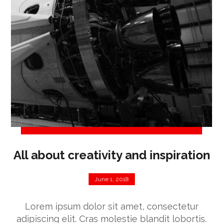
All about creativity and inspiration
June 1, 2018
Lorem ipsum dolor sit amet, consectetur
adipiscing elit. Cras molestie blandit lobortis.