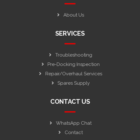
About Us
SERVICES
Troubleshooting
Pre-Docking Inspection
Repair/Overhaul Services
Spares Supply
CONTACT US
WhatsApp Chat
Contact