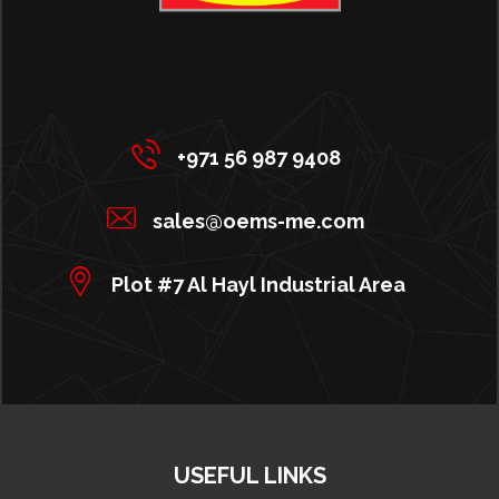
+971 56 987 9408
sales@oems-me.com
Plot #7 Al Hayl Industrial Area
USEFUL LINKS