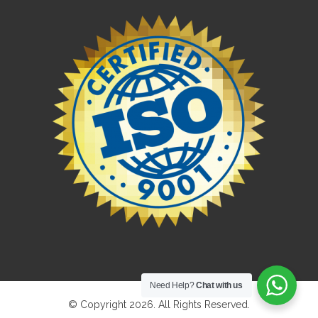
Need Help?
Chat with us
© Copyright 2026. All Rights Reserved.