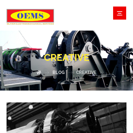
CREATIVE
BLOG
CREATIVE