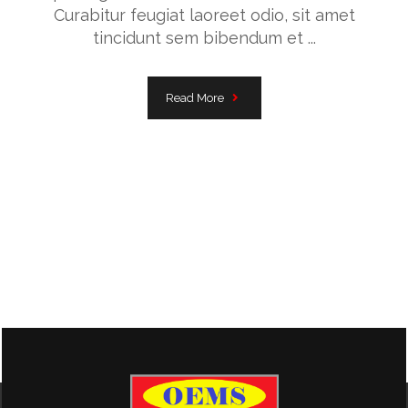
Curabitur feugiat laoreet odio, sit amet
tincidunt sem bibendum et ...
Read More