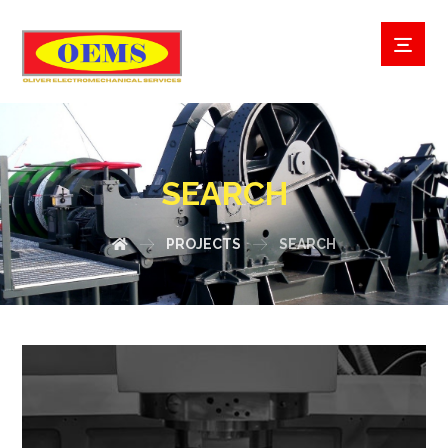
SEARCH
PROJECTS
SEARCH