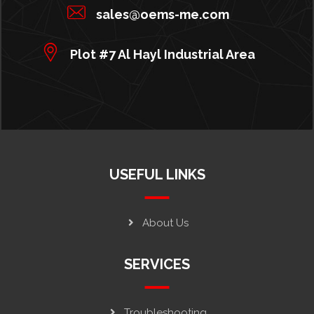
sales@oems-me.com
Plot #7 Al Hayl Industrial Area
USEFUL LINKS
About Us
SERVICES
Troubleshooting