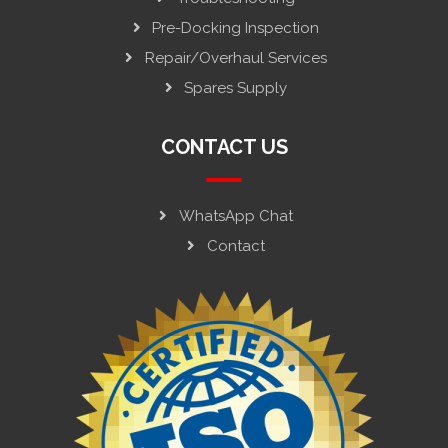
Pre-Docking Inspection
Repair/Overhaul Services
Spares Supply
CONTACT US
WhatsApp Chat
Contact