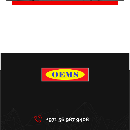
June 2, 2018
+971 56 987 9408