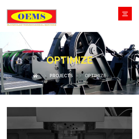
OPTIMIZE
PROJECTS
OPTIMIZE