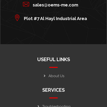
sales@oems-me.com
Plot #7 Al Hayl Industrial Area
USEFUL LINKS
About Us
SERVICES
Troubleshooting