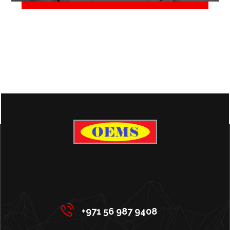
June 2, 2018
+971 56 987 9408