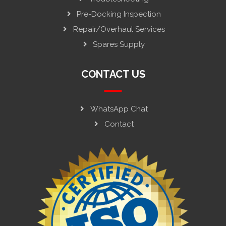
Pre-Docking Inspection
Repair/Overhaul Services
Spares Supply
CONTACT US
WhatsApp Chat
Contact