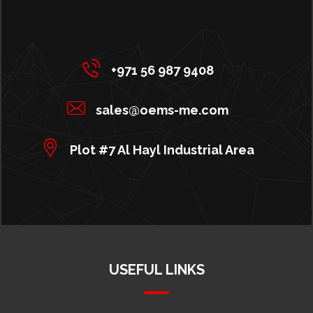
+971 56 987 9408
sales@oems-me.com
Plot #7 Al Hayl Industrial Area
USEFUL LINKS