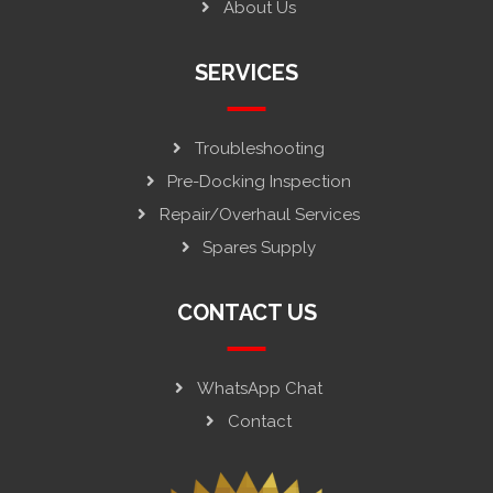
About Us
SERVICES
Troubleshooting
Pre-Docking Inspection
Repair/Overhaul Services
Spares Supply
CONTACT US
WhatsApp Chat
Contact