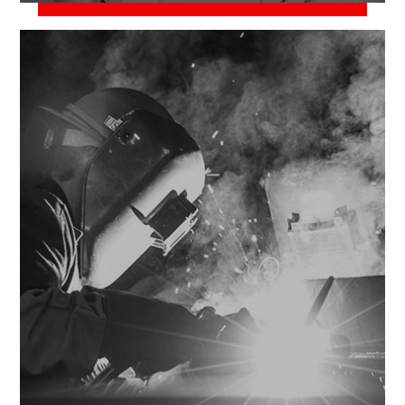
June 2, 2018