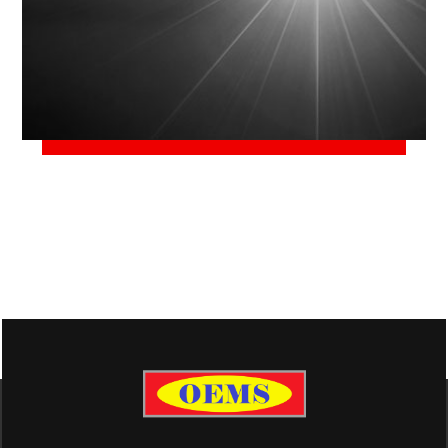
June 2, 2018