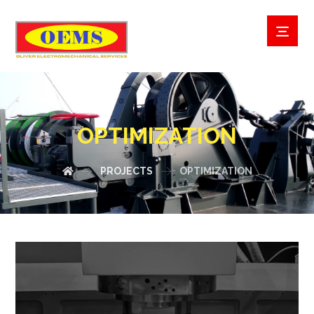
OPTIMIZATION
PROJECTS
OPTIMIZATION