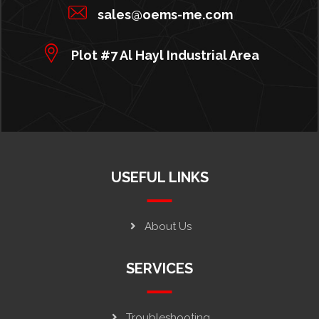
sales@oems-me.com
Plot #7 Al Hayl Industrial Area
USEFUL LINKS
About Us
SERVICES
Troubleshooting