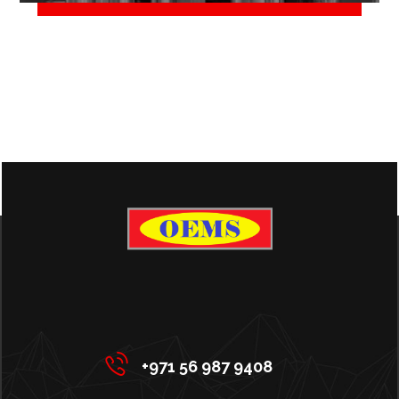
June 2, 2018
+971 56 987 9408