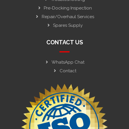
Pre-Docking Inspection
Repair/Overhaul Services
Spares Supply
CONTACT US
WhatsApp Chat
Contact