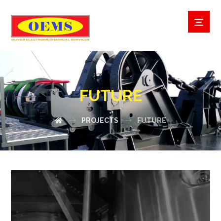
FUTURE
PROJECTS
FUTURE